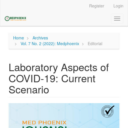
Main
Register
Login
Navigation
Main
Toggl
Content
naviga
Sidebar
Home
Archives
Vol. 7 No. 2 (2022): Medphoenix
Editorial
Laboratory Aspects of
COVID-19: Current
Scenario
Article
Sidebar