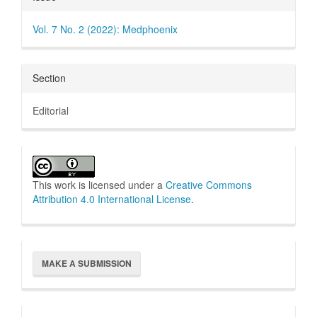
Details
Vol. 7 No. 2 (2022): Medphoenix
Section
Editorial
This work is licensed under a
Creative Commons
Attribution 4.0 International License
.
Make
MAKE A SUBMISSION
a
Submission