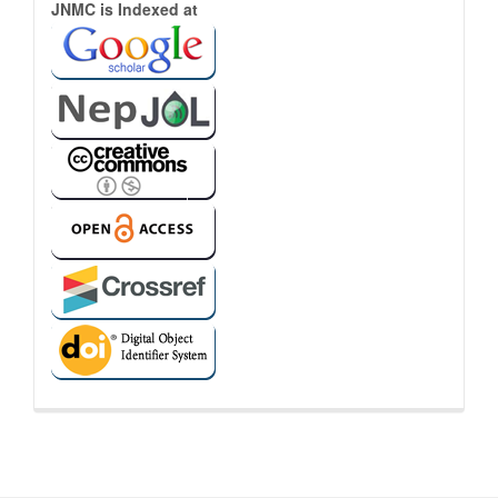
Indexed
JNMC is Indexed at
Links