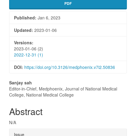
PDF
Published:
Jan 6, 2023
Updated:
2023-01-06
Versions:
2023-01-06 (2)
2022-12-31 (1)
DOI:
https://doi.org/10.3126/medphoenix.v7i2.50836
Main
Sanjay sah
Editor-in-Chief, Medphoenix, Journal of National Medical
Article
College, National Medical College
Content
Abstract
N/A
Article
Issue